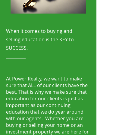
When it comes to buying and
selling education is the KEY to
SUCCESS.
At Power Realty, we want to make
sure that ALL of our clients have the
best. That is why we make sure that
education for our clients is just as
important as our continuing
education that we do year around
with our agents. Whether you are
buying or selling your home or an
investment property we are here for