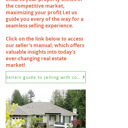
the competitive market,
maximizing your profit Let us
guide you every of the way for a
seamless selling experience.
Click on the link below to access
our seller's manual, which offers
valuable insights into today’s
ever-changing real estate
market!
Sellers guide to selling with confidence