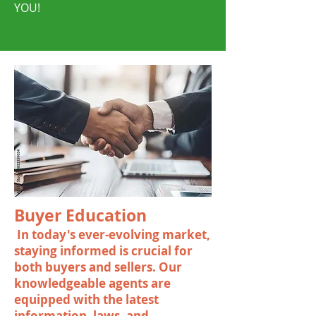
YOU!
Buyer Education
In today's ever-evolving market,
staying informed is crucial for
both buyers and sellers. Our
knowledgeable agents are
equipped with the latest
information, laws, and