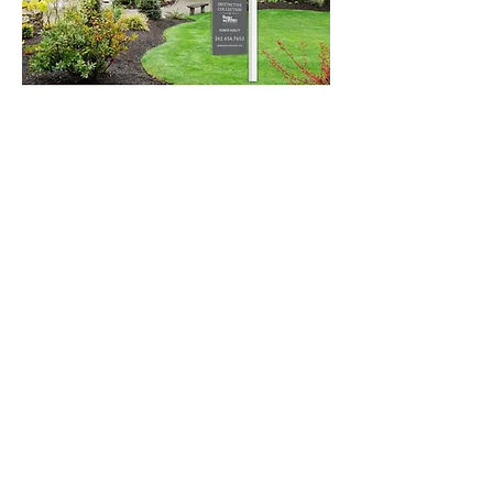
Seller Consultation
Navigate selling with
confidence.