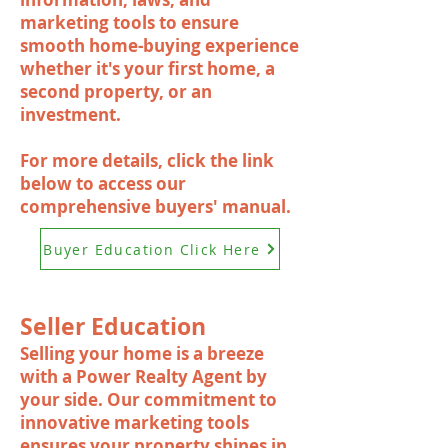
marketing tools to ensure
smooth home-buying experience
whether it's your first home, a
second property, or an
investment.
For more details, click the link
below to access our
comprehensive buyers' manual.
Buyer Education Click Here
Seller Education
Selling your home is a breeze
with a Power Realty Agent by
your side. Our commitment to
innovative marketing tools
ensures your property shines in