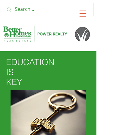
EDUCATION
IS
KEY